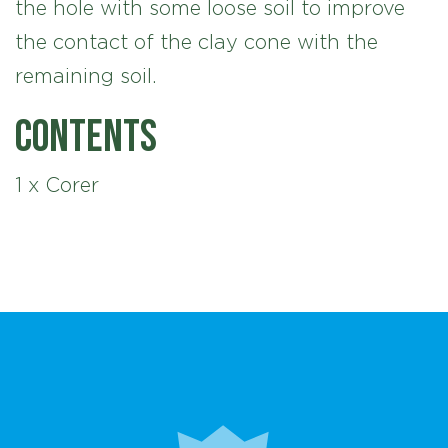
the hole with some loose soil to improve
the contact of the clay cone with the
remaining soil.
Contents
1 x Corer