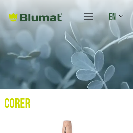
en
Corer