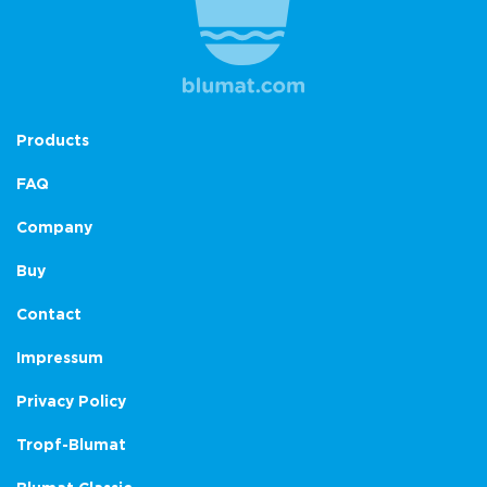
Products
FAQ
Company
Buy
Contact
Impressum
Privacy Policy
Tropf-Blumat