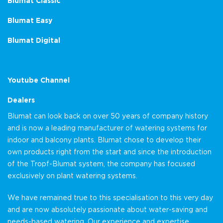
Blumat Classic
Blumat Easy
Blumat Digital
Youtube Channel
Dealers
Blumat can look back on over 50 years of company history
and is now a leading manufacturer of watering systems for
indoor and balcony plants. Blumat chose to develop their
own products right from the start and since the introduction
of the Tropf-Blumat system, the company has focused
exclusively on plant watering systems.
We have remained true to this specialisation to this very day
and are now absolutely passionate about water-saving and
needs-based watering. Our experience and expertise