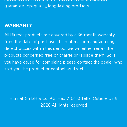
guarantee top-quality, long-lasting products.
WARRANTY
All Blumat products are covered by a 36-month warranty
from the date of purchase. If a material or manufacturing
defect occurs within this period, we will either repair the
products concerned free of charge or replace them. So if
you have cause for complaint, please contact the dealer who
sold you the product or contact us direct.
Blumat GmbH & Co. KG, Hag 7, 6410 Telfs, Österreich ©
2026 All rights reserved