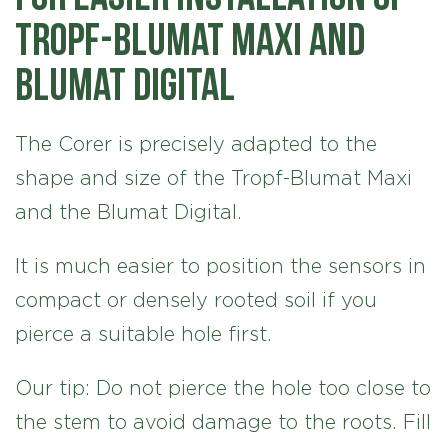
Tropf-Blumat Maxi and
Blumat Digital
The Corer is precisely adapted to the
shape and size of the Tropf-Blumat Maxi
and the Blumat Digital.
It is much easier to position the sensors in
compact or densely rooted soil if you
pierce a suitable hole first.
Our tip: Do not pierce the hole too close to
the stem to avoid damage to the roots. Fill