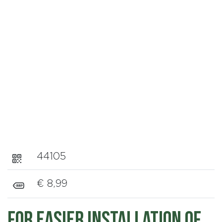
44105
€ 8,99
For easier installation of