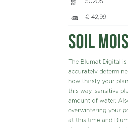
50205
€ 42,99
Soil moi
The Blumat Digital is
accurately determine
how thirsty your plan
this way, sensitive pl
amount of water. Also
overwintering your po
at this time and Blum