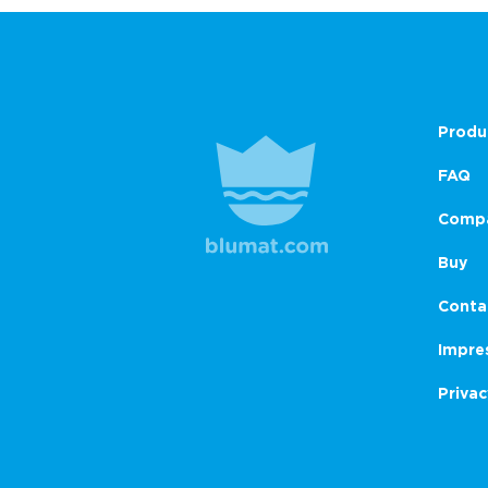
Produ
FAQ
Comp
Buy
Conta
Impre
Privac