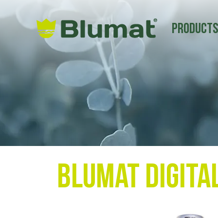
Product
Blumat Digita