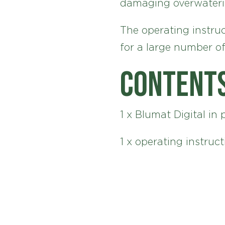
damaging overwateri
The operating instruc
for a large number of
Content
1 x Blumat Digital in 
1 x operating instruct