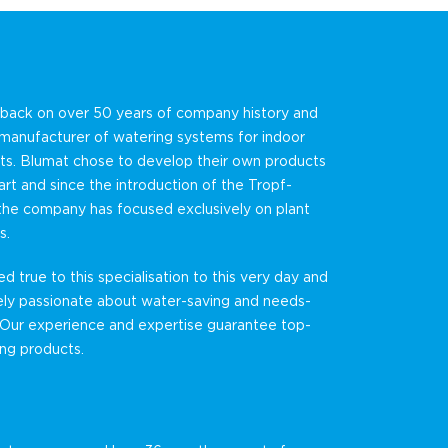
 back on over 50 years of company history and
 manufacturer of watering systems for indoor
ts. Blumat chose to develop their own products
art and since the introduction of the Tropf-
the company has focused exclusively on plant
s.
 true to this specialisation to this very day and
ely passionate about water-saving and needs-
 Our experience and expertise guarantee top-
ting products.