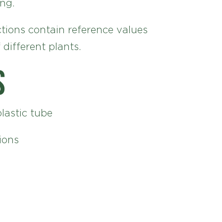
ng.
tions contain reference values
 different plants.
s
plastic tube
ions