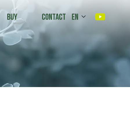
Buy
Contact
en