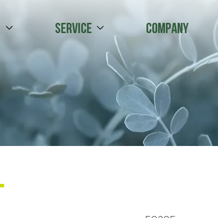
s
Service
Company
l