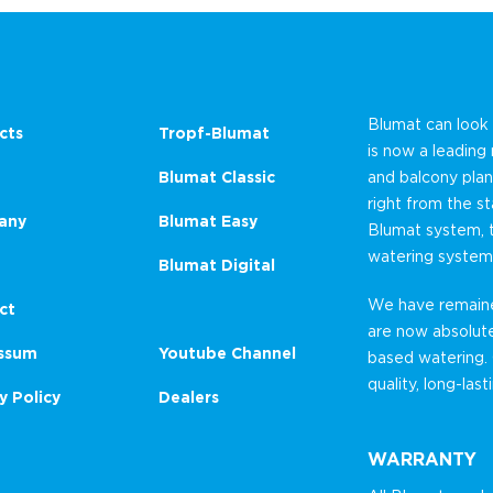
Blumat can look
cts
Tropf-Blumat
is now a leading
Blumat Classic
and balcony plan
right from the st
any
Blumat Easy
Blumat system, 
watering system
Blumat Digital
We have remained
ct
are now absolut
ssum
Youtube Channel
based watering.
quality, long-las
y Policy
Dealers
WARRANTY