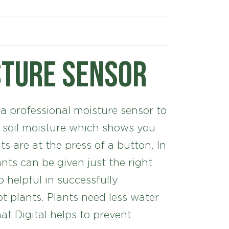
sture sensor
 a professional moisture sensor to
 soil moisture which shows you
ts are at the press of a button. In
ants can be given just the right
 helpful in successfully
t plants. Plants need less water
at Digital helps to prevent