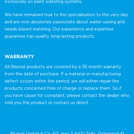
exclusively on plant watering systems.
We have remained true to this specialisation to this very day
and are now absolutely passionate about water-saving and
needs-based watering. Our experience and expertise
guarantee top-quality, long-lasting products.
WARRANTY
All Blumat products are covered by a 36-month warranty
from the date of purchase. If a material or manufacturing
defect occurs within this period, we will either repair the
products concerned free of charge or replace them. So if
you have cause for complaint, please contact the dealer who
sold you the product or contact us direct.
Blumat GmbH & Co. KG, Hag 7, 6410 Telfs, Österreich ©