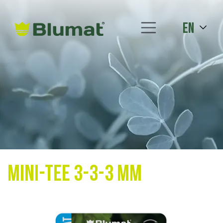
en
Mini-Tee 3-3-3 mm