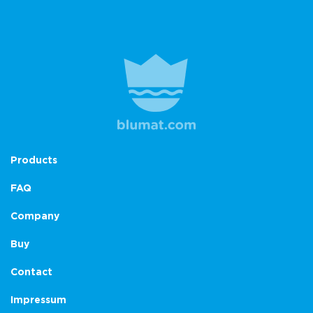
Products
FAQ
Company
Buy
Contact
Impressum