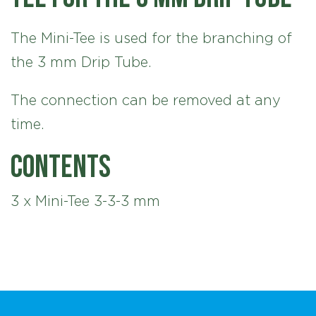
The Mini-Tee is used for the branching of
the 3 mm Drip Tube.
The connection can be removed at any
time.
Contents
3 x Mini-Tee 3-3-3 mm