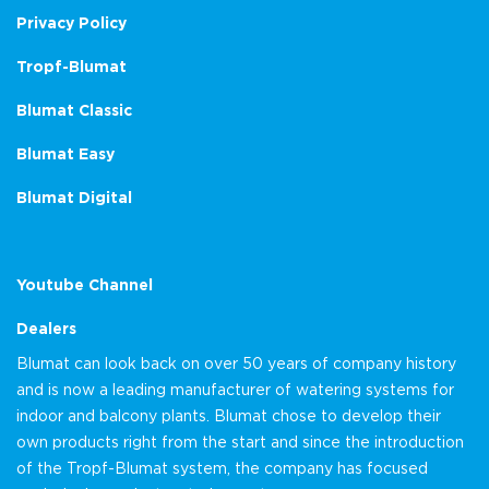
Privacy Policy
Tropf-Blumat
Blumat Classic
Blumat Easy
Blumat Digital
Youtube Channel
Dealers
Blumat can look back on over 50 years of company history
and is now a leading manufacturer of watering systems for
indoor and balcony plants. Blumat chose to develop their
own products right from the start and since the introduction
of the Tropf-Blumat system, the company has focused