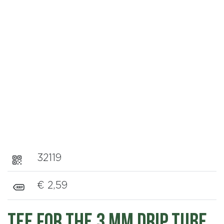
32119
€ 2,59
Tee for the 3 mm Drip Tube